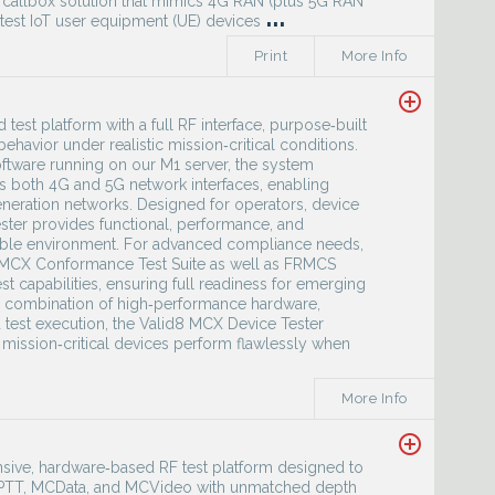
d callbox solution that mimics 4G RAN (plus 5G RAN
...
 test IoT user equipment (UE) devices
Print
More Info
add_circle_outline
est platform with a full RF interface, purpose‑built
avior under realistic mission‑critical conditions.
ftware running on our M1 server, the system
s both 4G and 5G network interfaces, enabling
neration networks. Designed for operators, device
ster provides functional, performance, and
eatable environment. For advanced compliance needs,
e MCX Conformance Test Suite as well as FRMCS
 capabilities, ensuring full readiness for emerging
ts combination of high‑performance hardware,
 test execution, the Valid8 MCX Device Tester
 mission‑critical devices perform flawlessly when
More Info
add_circle_outline
sive, hardware‑based RF test platform designed to
MCPTT, MCData, and MCVideo with unmatched depth