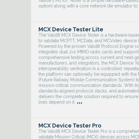
Valid8's M1 IoT Tester is a simple hardware-base
option) along with a core network lite emulator to
MCX Device Tester Lite
The Valid8 MCX Device Tester is a hardware‑based t
to validate MCPTT, MCData, and MCVideo device beh
Powered by the proven Valid8 Protocol Engine so
integrates dual 2×2 MIMO radio cards and support
comprehensive testing across current and next‑ge
manufacturers, and integrators, the MCX Device Te
interoperability verification in a controlled, rep
the platform can optionally be equipped with th
(Future Railway Mobile Communication System) test
mission‑critical communication standards. With i
standards‑aligned protocol stacks, and automated
delivers the complete solution required to ensure
...
lives depend on it.
MCX Device Tester Pro
The Valid8 MCX Device Tester Pro is a comprehen
validate Mission Critical (MCX) devices across 