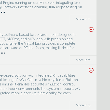
ol Engine running on our M1 server, integrating two
 network interfaces enabling full‑scope testing on
...
More Info
add_circle_outline
ully software‑based test environment designed to
CPTT, MCData, and MCVideo with precision and
col Engine, the Virtual Lab provides a complete
 hardware or RF interfaces, making it ideal for
...
More Info
add_circle_outline
e-based solution with integrated RF capabilities,
al testing of NG-eCall in-vehicle systems. Built on
engine, it enables accurate simulation, control,
istic network environments.The system supports 2G,
ated mobile core lite functionality for each
More Info