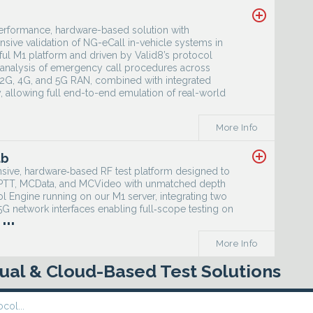
add_circle_outline
performance, hardware-based solution with
nsive validation of NG-eCall in-vehicle systems in
ful M1 platform and driven by Valid8’s protocol
nd analysis of emergency call procedures across
 2G, 4G, and 5G RAN, combined with integrated
 allowing full end-to-end emulation of real-world
More Info
add_circle_outline
ab
sive, hardware‑based RF test platform designed to
MCPTT, MCData, and MCVideo with unmatched depth
ol Engine running on our M1 server, integrating two
 network interfaces enabling full‑scope testing on
...
More Info
rtual & Cloud-Based Test Solutions