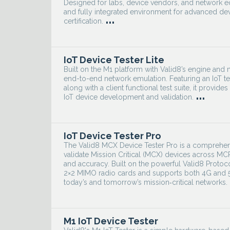
Designed for labs, device vendors, and network equ
and fully integrated environment for advanced devi
...
certification.
IoT Device Tester Lite
Built on the M1 platform with Valid8’s engine and mo
end-to-end network emulation. Featuring an IoT te
along with a client functional test suite, it provid
...
IoT device development and validation.
IoT Device Tester Pro
The Valid8 MCX Device Tester Pro is a comprehen
validate Mission Critical (MCX) devices across 
and accuracy. Built on the powerful Valid8 Protoc
2×2 MIMO radio cards and supports both 4G and 5G
today’s and tomorrow’s mission‑critical networks.
M1 IoT Device Tester