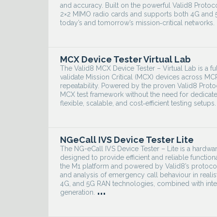
and accuracy. Built on the powerful Valid8 Protoc
2×2 MIMO radio cards and supports both 4G and 5G
today’s and tomorrow’s mission‑critical networks.
MCX Device Tester Virtual Lab
The Valid8 MCX Device Tester – Virtual Lab is a f
validate Mission Critical (MCX) devices across M
repeatability. Powered by the proven Valid8 Proto
MCX test framework without the need for dedicated
flexible, scalable, and cost‑efficient testing setups.
NGeCall IVS Device Tester Lite
The NG-eCall IVS Device Tester – Lite is a hardwar
designed to provide efficient and reliable function
the M1 platform and powered by Valid8’s protocol 
and analysis of emergency call behaviour in real
4G, and 5G RAN technologies, combined with integr
...
generation.