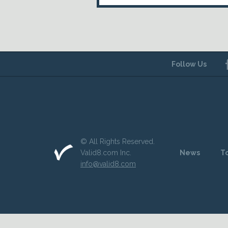
Follow Us
© All Rights Reserved.
Valid8.com Inc.
News
T
info@valid8.com