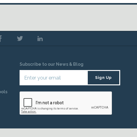
Subscribe to our News & Blog
ools