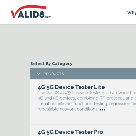
Why
Select By Category

PRODUCTS
4G 5G Device Tester Lite
The Valid8 4G/5G Device Tester is a hardware-based
4G and 5G devices, combining RF, protocol, and c
It enables efficient functional testing, regression te
...
repeatable network conditions.
4G 5G Device Tester Pro