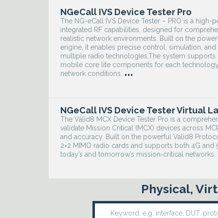
NGeCall IVS Device Tester Pro
The NG-eCall IVS Device Tester – PRO is a high-
integrated RF capabilities, designed for comprehe
realistic network environments. Built on the power
engine, it enables precise control, simulation, a
multiple radio technologies.The system supports
mobile core lite components for each technology,
...
network conditions.
NGeCall IVS Device Tester Virtual L
The Valid8 MCX Device Tester Pro is a comprehen
validate Mission Critical (MCX) devices across 
and accuracy. Built on the powerful Valid8 Protoc
2×2 MIMO radio cards and supports both 4G and 5G
today’s and tomorrow’s mission‑critical networks.
Physical, Vi