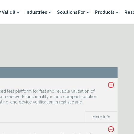
 Valid8
Industries
Solutions For
Products
Res




add_circle_outline
 test platform for fast and reliable validation of
ore network functionality in one compact solution.
sting, and device verification in realistic and
More Info
add_circle_outline