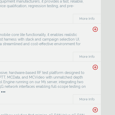
ipment manufacturers, it provides a fast, reliable,
ce qualification, regression testing, and pre-
More Info
add_circle_outline
bile core lite functionality, it enables realistic
st harness with stack and campaign selection UI,
es a streamlined and cost-effective environment for
More Info
add_circle_outline
sive, hardware‑based RF test platform designed to
MCPTT, MCData, and MCVideo with unmatched depth
ol Engine running on our M1 server, integrating two
 network interfaces enabling full‑scope testing on
...
More Info
add_circle_outline