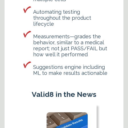
Automating testing
throughout the product
lifecycle
Measurements—grades the
behavior, similar to a medical
report; not just PASS/FAIL but
how well it performed
Suggestions engine including
ML to make results actionable
Valid8 in the News