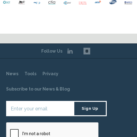
Follow Us
News
Tools
Privacy
Subscribe to our News & Blog