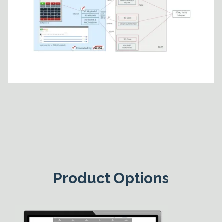
Product Options