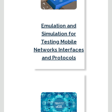
Emulation and
Simulation for
Testing Mobile
Networks Interfaces
and Protocols