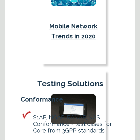
Mobile Network
Trends in 2020
Testing Solutions
Conformance
S1AP, NGAP, RANAP, NAS
Conformance - test cases for
Core from 3GPP standards