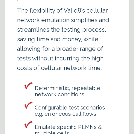
The flexibility of Valid8’s cellular
network emulation simplifies and
streamlines the testing process,
saving time and money, while
allowing for a broader range of
tests without incurring the high
costs of cellular network time.
Deterministic, repeatable
network conditions
Configurable test scenarios –
e.g. erroneous call flows
Emulate specific PLMNs &
multiple cells