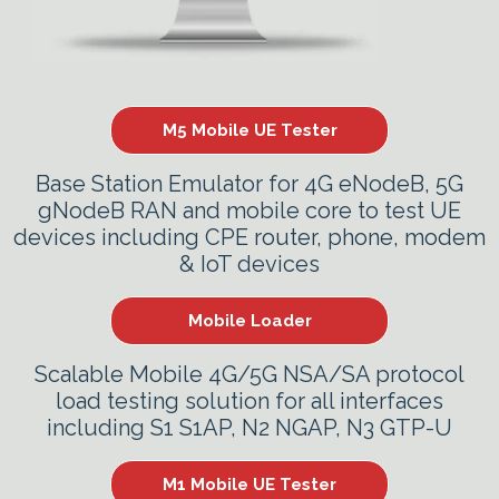
M5 Mobile UE Tester
Base Station Emulator for 4G eNodeB, 5G
gNodeB RAN and mobile core to test UE
devices including CPE router, phone, modem
& IoT devices
Mobile Loader
Scalable Mobile 4G/5G NSA/SA protocol
load testing solution for all interfaces
including S1 S1AP, N2 NGAP, N3 GTP-U
M1 Mobile UE Tester