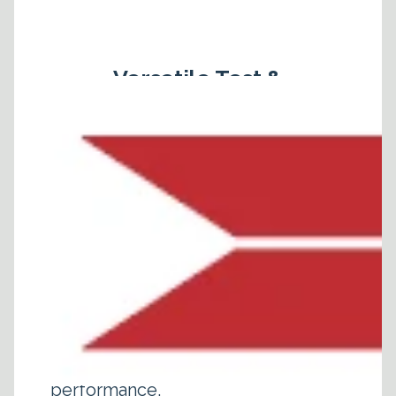
Versatile Test &
Measurement Probe
For 5G/4G/3G
Cellular Mobile Core
Network
Valid8's Core Network Testing
Solutions offer test operators a
user friendly, comprehensive
platform to test core network
components for functional,
conformance, security and
performance.