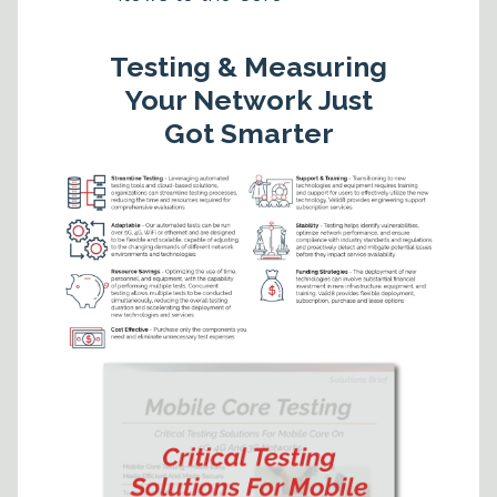
Testing & Measuring
Your Network Just
Got Smarter