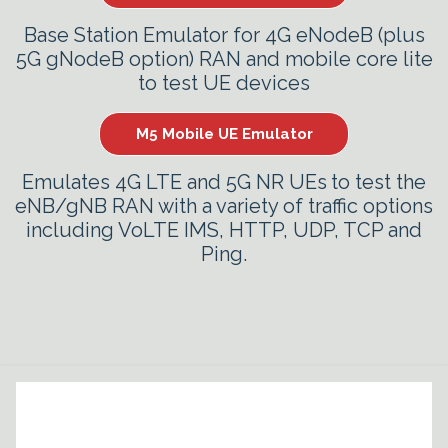
Base Station Emulator for 4G eNodeB (plus
5G gNodeB option) RAN and mobile core lite
to test UE devices
M5 Mobile UE Emulator
Emulates 4G LTE and 5G NR UEs to test the
eNB/gNB RAN with a variety of traffic options
including VoLTE IMS, HTTP, UDP, TCP and
Ping.