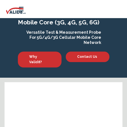
Mobile Core (3G, 4G, 5G, 6G)
Versatile Test & Measurement Probe
For 5G/4G/3G Cellular Mobile Core
Network
Why
Contact Us
Valid8?