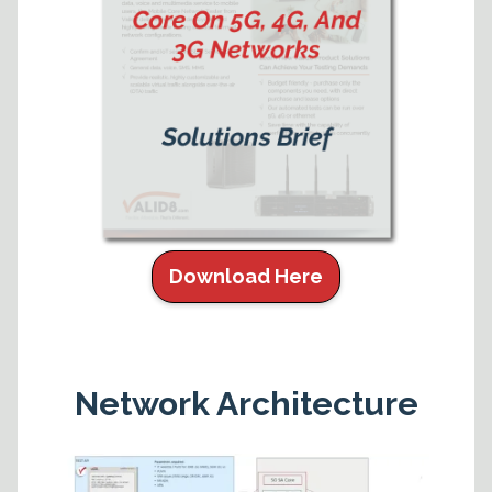
Download Here
Network Architecture