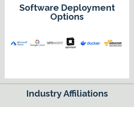
Software Deployment
Options
Industry Affiliations