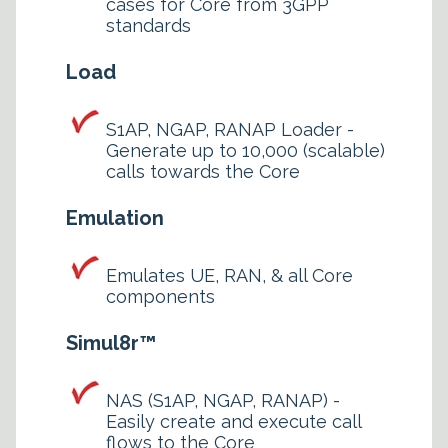
cases for Core from 3GPP
standards
Load
S1AP, NGAP, RANAP Loader -
Generate up to 10,000 (scalable)
calls towards the Core
Emulation
Emulates UE, RAN, & all Core
components
Simul8r™
NAS (S1AP, NGAP, RANAP) -
Easily create and execute call
flows to the Core