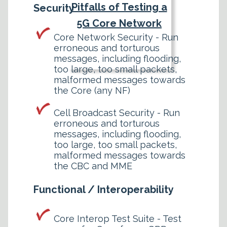
Pitfalls of Testing a
Security
5G Core Network
Core Network Security - Run
erroneous and torturous
messages, including flooding,
too large, too small packets,
malformed messages towards
the Core (any NF)
Cell Broadcast Security - Run
erroneous and torturous
messages, including flooding,
too large, too small packets,
malformed messages towards
the CBC and MME
Functional / Interoperability
Core Interop Test Suite - Test