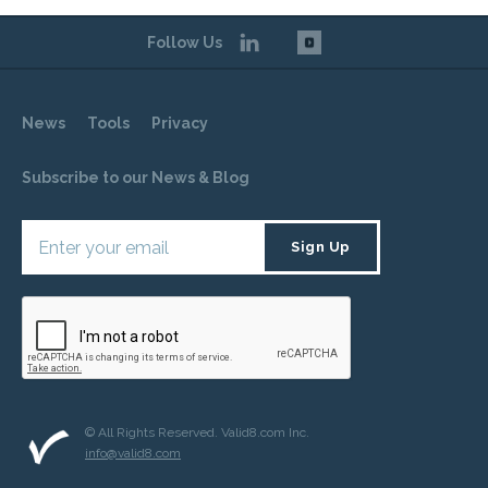
Follow Us
News
Tools
Privacy
Subscribe to our News & Blog
© All Rights Reserved. Valid8.com Inc.
info@valid8.com