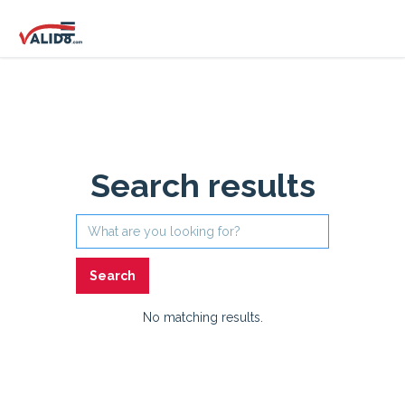
Search results
No matching results.