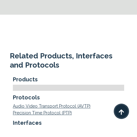
Related Products, Interfaces
and Protocols
Products
Protocols
Audio Video Transport Protocol (AVTP)

Precision Time Protocol (PTP)
Interfaces