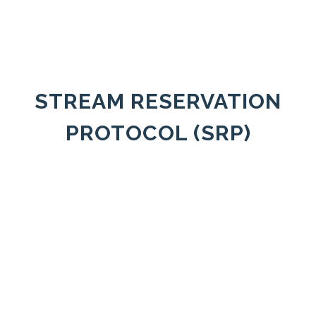
STREAM RESERVATION
PROTOCOL (SRP)