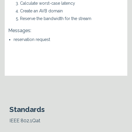
Calculate worst-case latency
Create an AVB domain
Reserve the bandwidth for the stream
Messages:
reservation request
Standards
IEEE 802.1Qat