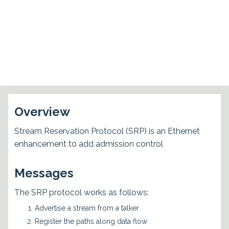
Overview
Stream Reservation Protocol (SRP) is an Ethernet
enhancement to add admission control
Messages
The SRP protocol works as follows:
Advertise a stream from a talker
Register the paths along data flow