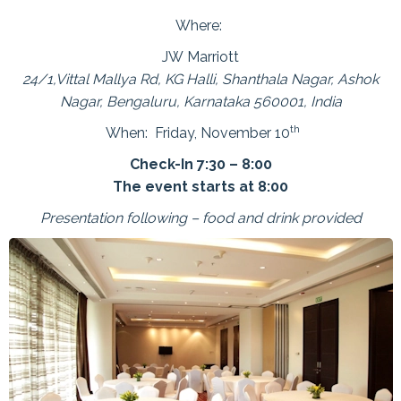
Where:
JW Marriott
24/1,Vittal Mallya Rd, KG Halli, Shanthala Nagar, Ashok
Nagar, Bengaluru, Karnataka 560001, India
th
When: Friday, November 10
Check-In 7:30 – 8:00
The event starts at 8:00
Presentation following – food and drink provided