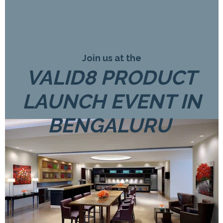
Join us at the
VALID8 PRODUCT
LAUNCH EVENT IN
BENGALURU