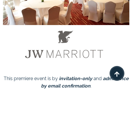

This premiere event is by
invitation-only
and
admittance
by email confirmation
.
Limited seating available so reserve your space now.
We look forward to meeting with you!
The Event has Passed, thank you everyone that
attended.