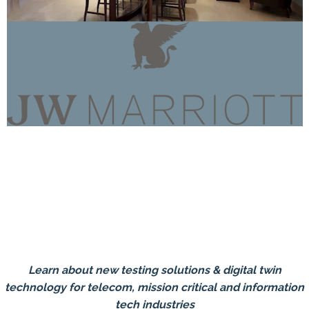
Learn about new testing solutions & digital twin
technology for telecom, mission critical and information
tech industries