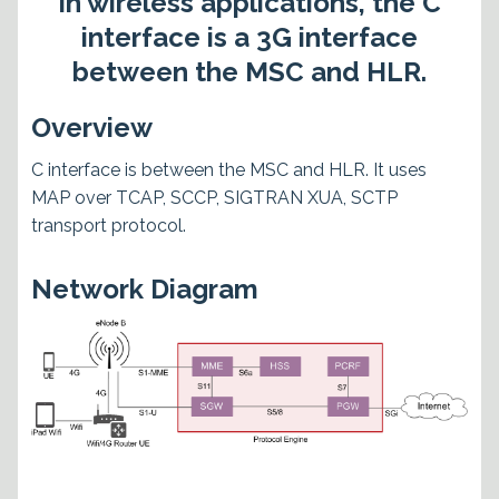
In wireless applications, the C
interface is a 3G interface
between the MSC and HLR.
Overview
C interface is between the MSC and HLR. It uses
MAP over TCAP, SCCP, SIGTRAN XUA, SCTP
transport protocol.
Network Diagram