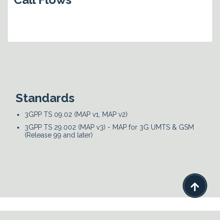
Standards
3GPP TS 09.02 (MAP v1, MAP v2)
3GPP TS 29.002 (MAP v3) - MAP for 3G UMTS & GSM
(Release 99 and later)
