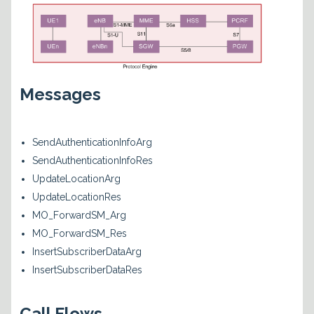
Messages
SendAuthenticationInfoArg
SendAuthenticationInfoRes
UpdateLocationArg
UpdateLocationRes
MO_ForwardSM_Arg
MO_ForwardSM_Res
InsertSubscriberDataArg
InsertSubscriberDataRes
Call Flows