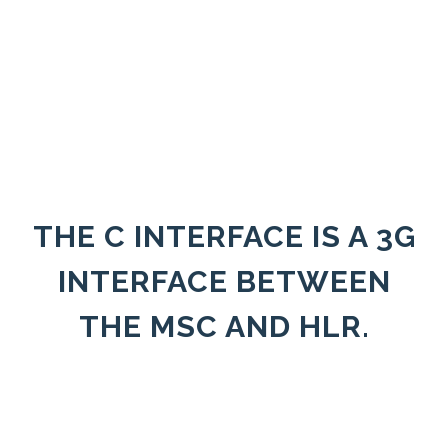
THE C INTERFACE IS A 3G
INTERFACE BETWEEN
THE MSC AND HLR.