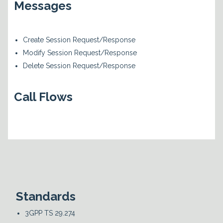
Messages
Create Session Request/Response
Modify Session Request/Response
Delete Session Request/Response
Call Flows
Standards
3GPP TS 29.274