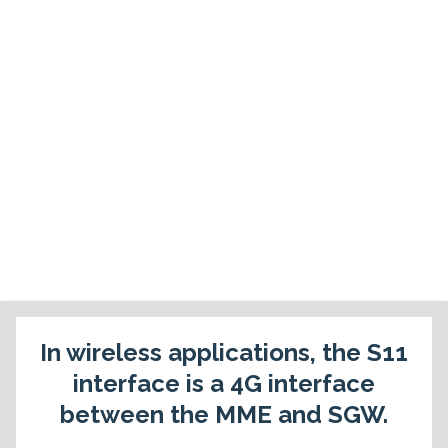
In wireless applications, the S11
interface is a 4G interface
between the MME and SGW.