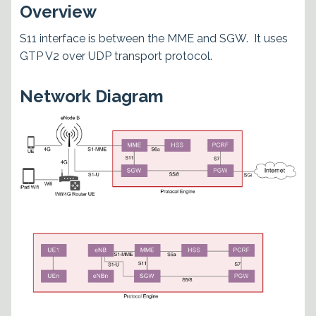
Overview
S11 interface is between the MME and SGW. It uses
GTP V2 over UDP transport protocol.
Network Diagram