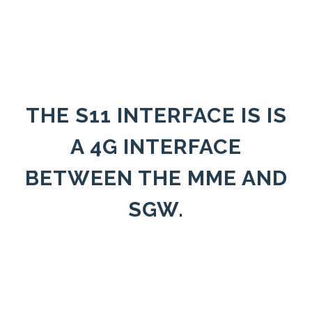
THE S11 INTERFACE IS IS
A 4G INTERFACE
BETWEEN THE MME AND
SGW.